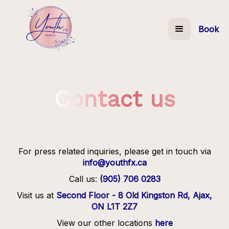
Book
Contact us
For press related inquiries, please get in touch via
info@youthfx.ca
Call us:
(905) 706 0283
Visit us at
Second Floor - 8 Old Kingston Rd, Ajax,
ON L1T 2Z7
View our other locations
here