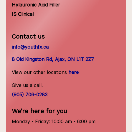
Hylauronic Acid Filler
IS Clinical
Contact us
info@youthfx.ca
8 Old Kingston Rd, Ajax, ON L1T 2Z7
View our other locations
here
Give us a call.
(905) 706-0283
We’re here for you
Monday - Friday: 10:00 am - 6:00 pm