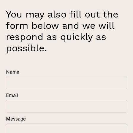
You may also fill out the
form below and we will
respond as quickly as
possible.
Name
Email
Message