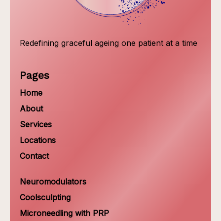
Redefining graceful ageing one patient at a time
Pages
Home
About
Services
Locations
Contact
Neuromodulators
Coolsculpting
Microneedling with PRP