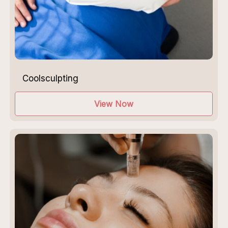
Coolsculpting
View Now