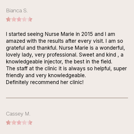
Bianca S.
I started seeing Nurse Marie in 2015 and I am
amazed with the results after every visit. I am so
grateful and thankful. Nurse Marie is a wonderful,
lovely lady, very professional. Sweet and kind , a
knowledgeable injector, the best in the field.
The staff at the clinic it is always so helpful, super
friendly and very knowledgeable.
Definitely recommend her clinic!
Cassey M.