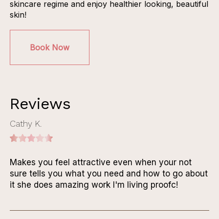
skincare regime and enjoy healthier looking, beautiful
skin!
Book Now
Reviews
Cathy K.
Makes you feel attractive even when your not
sure tells you what you need and how to go about
it she does amazing work I'm living proofc!