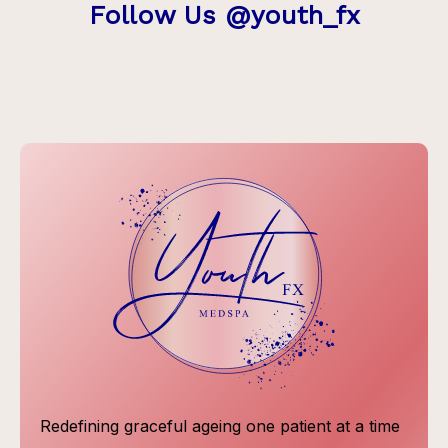
Follow Us @youth_fx
Redefining graceful ageing one patient at a time