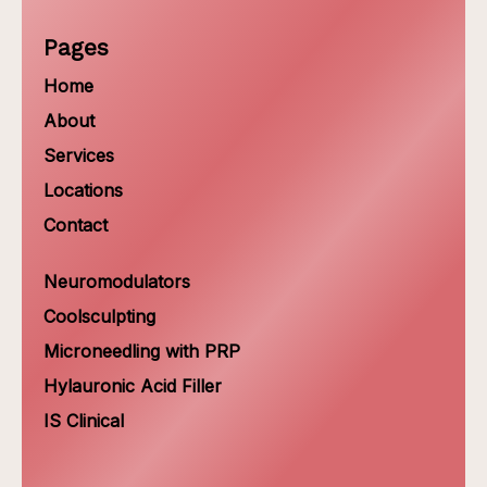
Pages
Home
About
Services
Locations
Contact
Neuromodulators
Coolsculpting
Microneedling with PRP
Hylauronic Acid Filler
IS Clinical