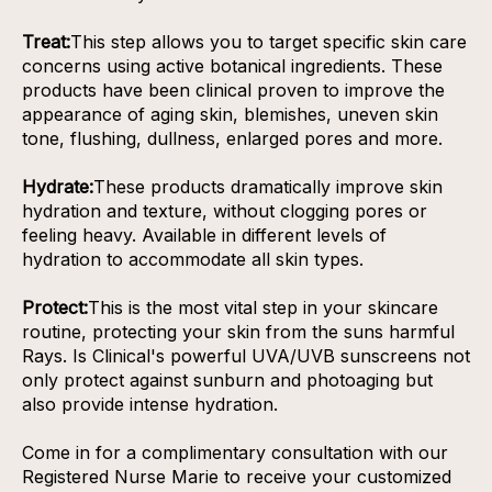
Treat:
This step allows you to target specific skin care
concerns using active botanical ingredients. These
products have been clinical proven to improve the
appearance of aging skin, blemishes, uneven skin
tone, flushing, dullness, enlarged pores and more.
Hydrate:
These products dramatically improve skin
hydration and texture, without clogging pores or
feeling heavy. Available in different levels of
hydration to accommodate all skin types.
Protect:
This is the most vital step in your skincare
routine, protecting your skin from the suns harmful
Rays. Is Clinical's powerful UVA/UVB sunscreens not
only protect against sunburn and photoaging but
also provide intense hydration.
Come in for a complimentary consultation with our
Registered Nurse Marie to receive your customized