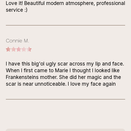
Love it! Beautiful modern atmosphere, professional
service :)
Connie M.
I have this big'ol ugly scar across my lip and face.
When I first came to Marie I thought I looked like
Frankensteins mother. She did her magic and the
scar is near unnoticeable. I love my face again