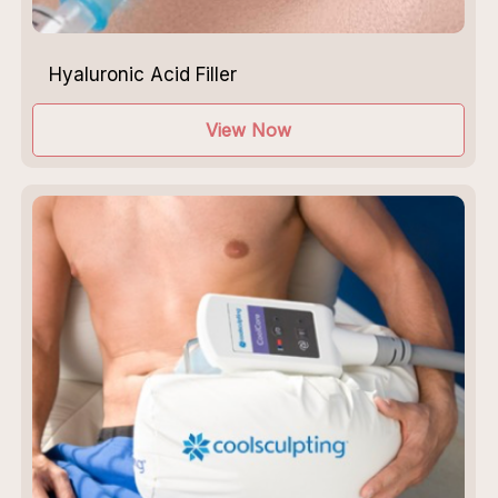
Hyaluronic Acid Filler
View Now