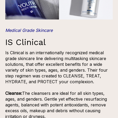
Medical Grade Skincare
IS Clinical
Is Clinical is an internationally recognized medical
grade skincare line delivering multitasking skincare
solutions, that offer excellent benefits for a wide
variety of skin types, ages, and genders. Their four
step regimen was created to CLEANSE, TREAT,
HYDRATE, and PROTECT your complexion.
Cleanse:
The cleansers are ideal for all skin types,
ages, and genders. Gentle yet effective resurfacing
agents, balanced with potent antioxidants, remove
excess oils, makeup and debris without causing
irritation or dryness.