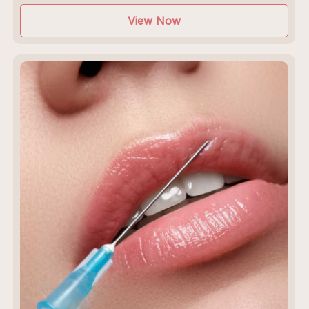
View Now