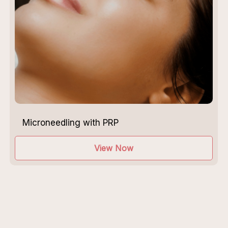
Microneedling with PRP
View Now