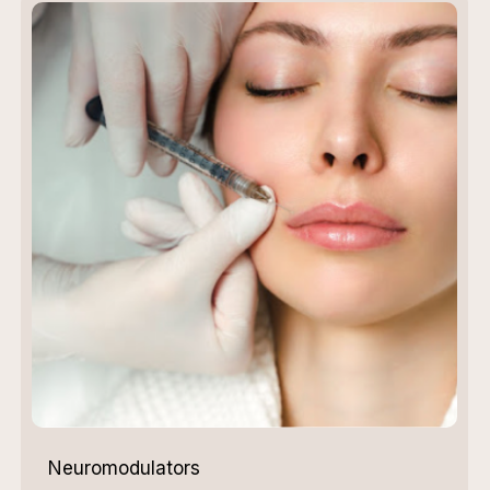
Neuromodulators