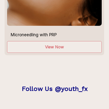
Microneedling with PRP
View Now
Follow Us @youth_fx