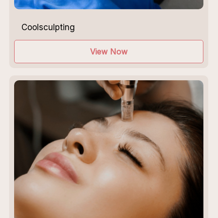
Coolsculpting
View Now