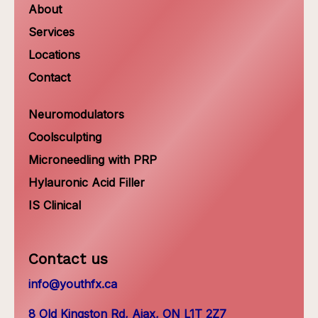
About
Services
Locations
Contact
Neuromodulators
Coolsculpting
Microneedling with PRP
Hylauronic Acid Filler
IS Clinical
Contact us
info@youthfx.ca
8 Old Kingston Rd, Ajax, ON L1T 2Z7