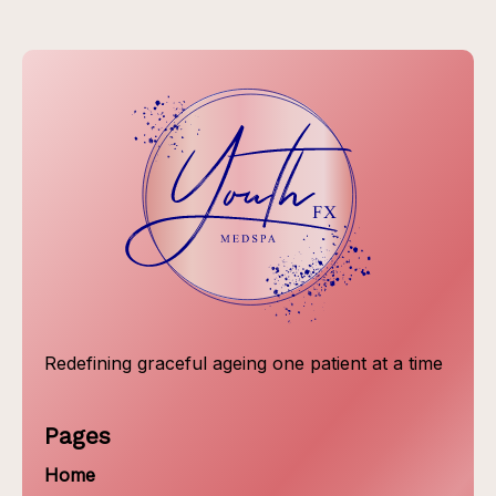
Redefining graceful ageing one patient at a time
Pages
Home