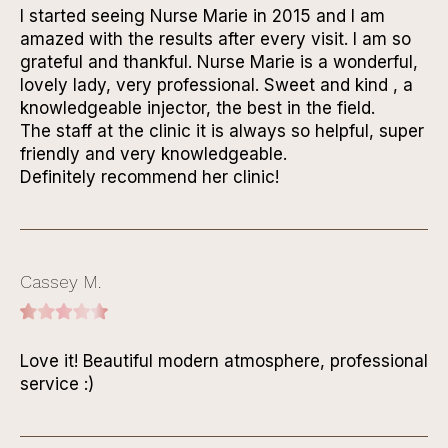
I started seeing Nurse Marie in 2015 and I am
amazed with the results after every visit. I am so
grateful and thankful. Nurse Marie is a wonderful,
lovely lady, very professional. Sweet and kind , a
knowledgeable injector, the best in the field.
The staff at the clinic it is always so helpful, super
friendly and very knowledgeable.
Definitely recommend her clinic!
Cassey M.
Love it! Beautiful modern atmosphere, professional
service :)