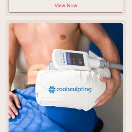
View Now