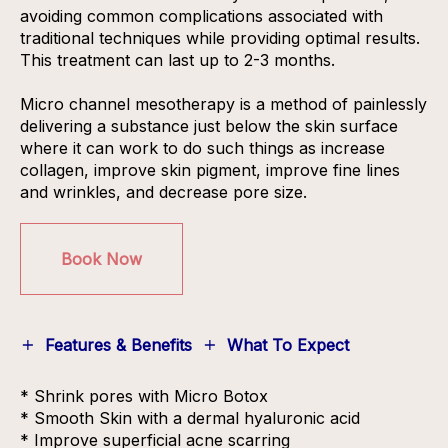
avoiding common complications associated with
traditional techniques while providing optimal results.
This treatment can last up to 2-3 months.
Micro channel mesotherapy is a method of painlessly
delivering a substance just below the skin surface
where it can work to do such things as increase
collagen, improve skin pigment, improve fine lines
and wrinkles, and decrease pore size.
Book Now
Features & Benefits
What To Expect
* Shrink pores with Micro Botox
* Smooth Skin with a dermal hyaluronic acid
* Improve superficial acne scarring