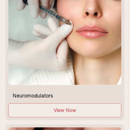
Neuromodulators
View Now