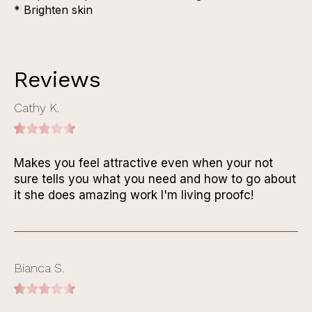
* Brighten skin
Reviews
Cathy K.
Makes you feel attractive even when your not
sure tells you what you need and how to go about
it she does amazing work I'm living proofc!
Bianca S.