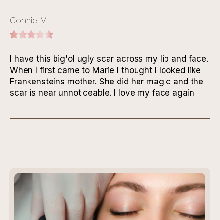
Connie M.
I have this big'ol ugly scar across my lip and face.
When I first came to Marie I thought I looked like
Frankensteins mother. She did her magic and the
scar is near unnoticeable. I love my face again