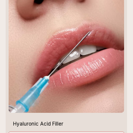
Hyaluronic Acid Filler