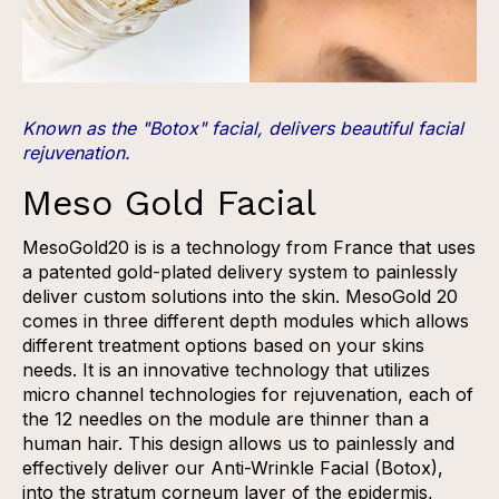
Known as the "Botox" facial, delivers beautiful facial
rejuvenation.
Meso Gold Facial
MesoGold20 is is a technology from France​ that uses
a patented gold-plated delivery system to painlessly
deliver custom solutions into the skin. MesoGold 20
comes in three different depth modules which allows
different treatment options based on your skins
needs. It is an innovative technology that ​utilizes
micro channel technologies for rejuvenation, each of
the 12 needles on the module are thinner than a
human hair. This design allows us to painlessly and
effectively deliver our Anti-Wrinkle Facial (Botox),
into the stratum corneum layer of the epidermis,